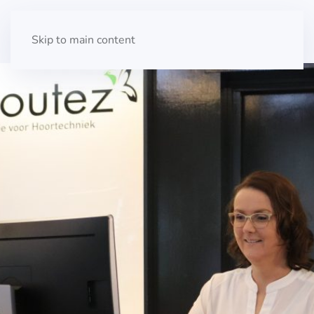
Skip to main content