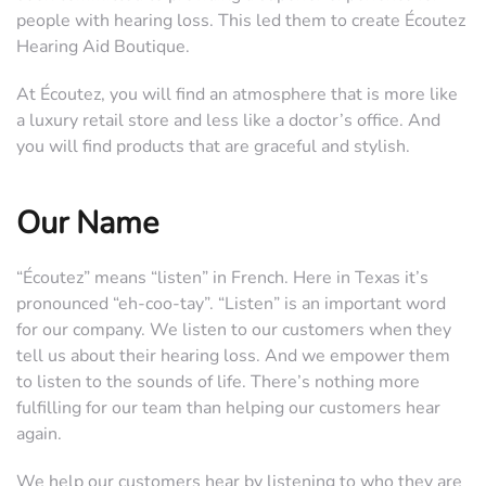
people with hearing loss. This led them to create Écoutez
Hearing Aid Boutique.
At Écoutez, you will find an atmosphere that is more like
a luxury retail store and less like a doctor’s office. And
you will find products that are graceful and stylish.
Our Name
“Écoutez” means “listen” in French. Here in Texas it’s
pronounced “eh-coo-tay”. “Listen” is an important word
for our company. We listen to our customers when they
tell us about their hearing loss. And we empower them
to listen to the sounds of life. There’s nothing more
fulfilling for our team than helping our customers hear
again.
We help our customers hear by listening to who they are