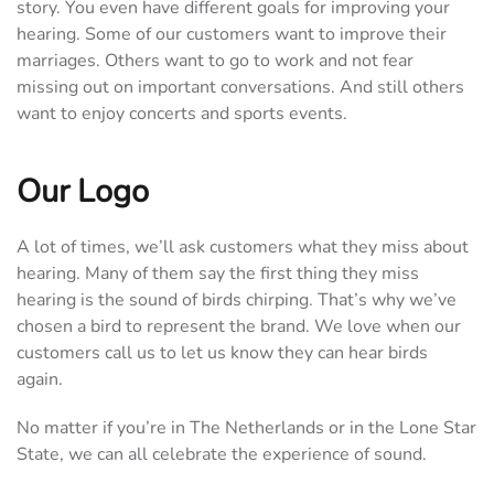
story. You even have different goals for improving your
hearing. Some of our customers want to improve their
marriages. Others want to go to work and not fear
missing out on important conversations. And still others
want to enjoy concerts and sports events.
Our Logo
A lot of times, we’ll ask customers what they miss about
hearing. Many of them say the first thing they miss
hearing is the sound of birds chirping. That’s why we’ve
chosen a bird to represent the brand. We love when our
customers call us to let us know they can hear birds
again.
No matter if you’re in The Netherlands or in the Lone Star
State, we can all celebrate the experience of sound.