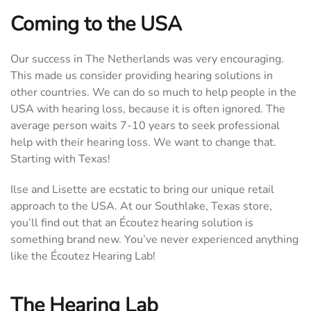
Coming to the USA
Our success in The Netherlands was very encouraging.
This made us consider providing hearing solutions in
other countries. We can do so much to help people in the
USA with hearing loss, because it is often ignored. The
average person waits 7-10 years to seek professional
help with their hearing loss. We want to change that.
Starting with Texas!
Ilse and Lisette are ecstatic to bring our unique retail
approach to the USA. At our Southlake, Texas store,
you’ll find out that an Écoutez hearing solution is
something brand new. You’ve never experienced anything
like the Écoutez Hearing Lab!
The Hearing Lab