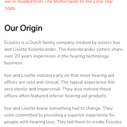
we’re headed from The Netherlands to the Lone Star
State.
Our Origin
Écoutez is a Dutch family company created by sisters Ilse
and Lisette Kolenbrander. The Kolenbrander sisters share
over 20 years experience in the hearing technology
business.
Ilse and Lisette noticed early on that most hearing aid
offices are cold and clinical. The typical experience felt
very sterile and impersonal. They also noticed these
offices often featured inferior hearing aid products.
Ilse and Lisette knew something had to change. They
soon committed to providing a superior experience for
people with hearing loss. This led them to create Écoutez