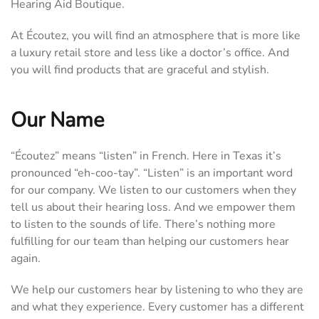
Hearing Aid Boutique.
At Écoutez, you will find an atmosphere that is more like
a luxury retail store and less like a doctor’s office. And
you will find products that are graceful and stylish.
Our Name
“Écoutez” means “listen” in French. Here in Texas it’s
pronounced “eh-coo-tay”. “Listen” is an important word
for our company. We listen to our customers when they
tell us about their hearing loss. And we empower them
to listen to the sounds of life. There’s nothing more
fulfilling for our team than helping our customers hear
again.
We help our customers hear by listening to who they are
and what they experience. Every customer has a different