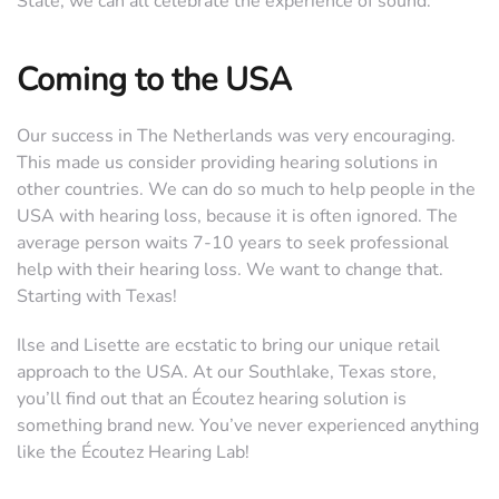
State, we can all celebrate the experience of sound.
Coming to the USA
Our success in The Netherlands was very encouraging.
This made us consider providing hearing solutions in
other countries. We can do so much to help people in the
USA with hearing loss, because it is often ignored. The
average person waits 7-10 years to seek professional
help with their hearing loss. We want to change that.
Starting with Texas!
Ilse and Lisette are ecstatic to bring our unique retail
approach to the USA. At our Southlake, Texas store,
you’ll find out that an Écoutez hearing solution is
something brand new. You’ve never experienced anything
like the Écoutez Hearing Lab!