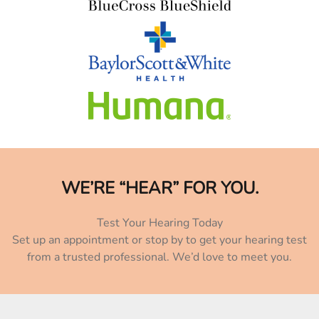
WE’RE “HEAR” FOR YOU.
Test Your Hearing Today
Set up an appointment or stop by to get your hearing test
from a trusted professional. We’d love to meet you.