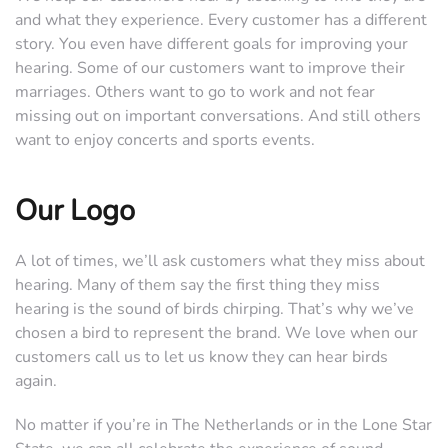
and what they experience. Every customer has a different
story. You even have different goals for improving your
hearing. Some of our customers want to improve their
marriages. Others want to go to work and not fear
missing out on important conversations. And still others
want to enjoy concerts and sports events.
Our Logo
A lot of times, we’ll ask customers what they miss about
hearing. Many of them say the first thing they miss
hearing is the sound of birds chirping. That’s why we’ve
chosen a bird to represent the brand. We love when our
customers call us to let us know they can hear birds
again.
No matter if you’re in The Netherlands or in the Lone Star