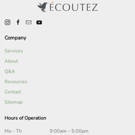
Company
Services
About
Q&A
Resources
Contact
Sitemap
Hours of Operation
Mo - Th
9:00am – 5:00pm