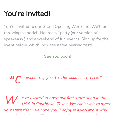
You’re Invited!
You’re invited to our Grand Opening Weekend. We’ll be
throwing a special “Heareasy” party (our version of a
speakeasy ) and a weekend of fun events. Sign up for the
event below, which includes a free hearing test!
See You Soon!
“C
onnecting you to the sounds of life.”
W
e’re excited to open our first store soon in the
USA in Southlake, Texas. We can’t wait to meet
you! Until then, we hope you’ll enjoy reading about why