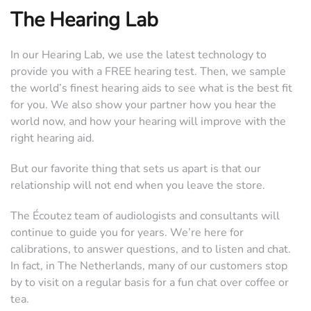
The Hearing Lab
In our Hearing Lab, we use the latest technology to
provide you with a FREE hearing test. Then, we sample
the world’s finest hearing aids to see what is the best fit
for you. We also show your partner how you hear the
world now, and how your hearing will improve with the
right hearing aid.
But our favorite thing that sets us apart is that our
relationship will not end when you leave the store.
The Écoutez team of audiologists and consultants will
continue to guide you for years. We’re here for
calibrations, to answer questions, and to listen and chat.
In fact, in The Netherlands, many of our customers stop
by to visit on a regular basis for a fun chat over coffee or
tea.