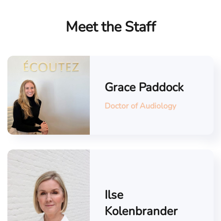
Meet the Staff
Grace Paddock
Doctor of Audiology
Ilse
Kolenbrander