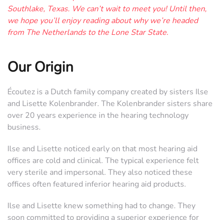
Southlake, Texas. We can’t wait to meet you! Until then,
we hope you’ll enjoy reading about why we’re headed
from The Netherlands to the Lone Star State.
Our Origin
Écoutez is a Dutch family company created by sisters Ilse
and Lisette Kolenbrander. The Kolenbrander sisters share
over 20 years experience in the hearing technology
business.
Ilse and Lisette noticed early on that most hearing aid
offices are cold and clinical. The typical experience felt
very sterile and impersonal. They also noticed these
offices often featured inferior hearing aid products.
Ilse and Lisette knew something had to change. They
soon committed to providing a superior experience for