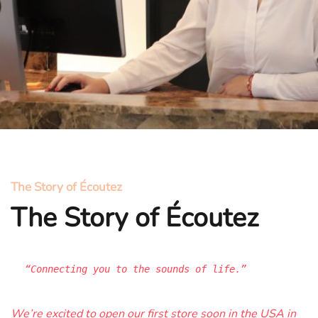
The Story of Écoutez
The Story of Écoutez
“Connecting you to the sounds of life.”
We’re excited to open our first store soon in the USA in