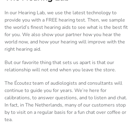
In our Hearing Lab, we use the latest technology to
provide you with a FREE hearing test. Then, we sample
the world’s finest hearing aids to see what is the best fit
for you. We also show your partner how you hear the
world now, and how your hearing will improve with the
right hearing aid.
But our favorite thing that sets us apart is that our
relationship will not end when you leave the store.
The Écoutez team of audiologists and consultants will
continue to guide you for years. We’re here for
calibrations, to answer questions, and to listen and chat.
In fact, in The Netherlands, many of our customers stop
by to visit on a regular basis for a fun chat over coffee or
tea.