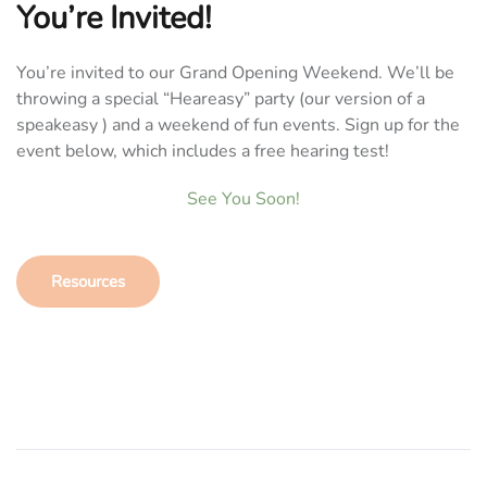
You’re Invited!
You’re invited to our Grand Opening Weekend. We’ll be
throwing a special “Heareasy” party (our version of a
speakeasy ) and a weekend of fun events. Sign up for the
event below, which includes a free hearing test!
See You Soon!
Resources