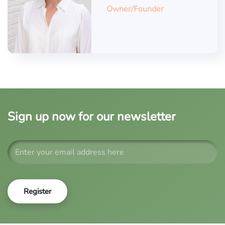
Owner/Founder
Sign up now for our newsletter
Register