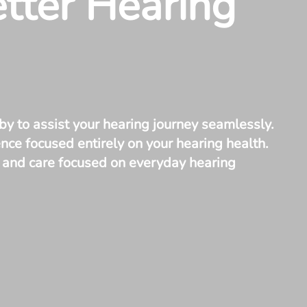
etter Hearing
by to assist your hearing journey seamlessly.
ce focused entirely on your hearing health.
t, and care focused on everyday hearing