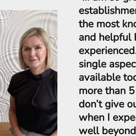
establishme
the most kn
and helpful 
experienced
single aspec
available to
more than 5 S
don’t give ou
when I exper
well beyond