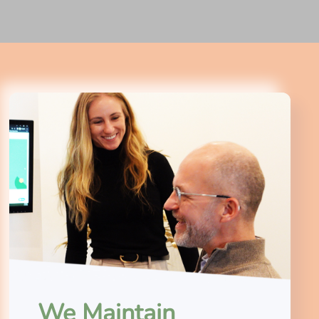
We Maintain