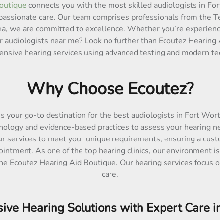
outique
connects you with the most skilled audiologists in For
passionate care. Our team comprises professionals from the Tex
area, we are committed to excellence. Whether you’re experienc
or audiologists near me? Look no further than Ecoutez Hearing 
nsive hearing services using advanced testing and modern te
Why Choose Ecoutez?
is your go-to destination for the best audiologists in Fort Wor
nology and evidence-based practices to assess your hearing ne
ur services to meet your unique requirements, ensuring a cust
ointment. As one of the top hearing clinics, our environment is
the Ecoutez Hearing Aid Boutique. Our hearing services focus on
care.
ve Hearing Solutions with Expert Care i