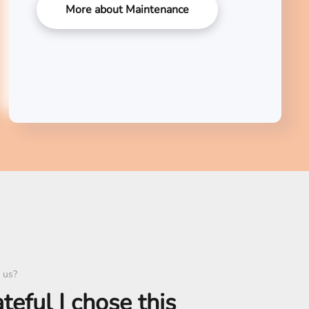
More about Maintenance
 us?
ateful I chose this