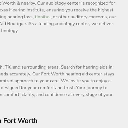
t Worth & nearby. Our audiology center is recognized for
as Hearing Institute, ensuring you receive the highest
ing hearing loss,
tinnitus
, or other auditory concerns, our
Aid Boutique. As a leading audiology center, we deliver
chnology.
th, TX, and surrounding areas. Search for hearing aids in
eds accurately. Our Fort Worth hearing aid center stays
omized approach to your care. We invite you to enjoy a
 designed for your comfort and trust. Your journey to
 comfort, clarity, and confidence at every stage of your
n Fort Worth