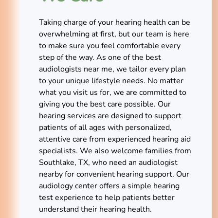
Taking charge of your hearing health can be
overwhelming at first, but our team is here
to make sure you feel comfortable every
step of the way. As one of the best
audiologists near me, we tailor every plan
to your unique lifestyle needs. No matter
what you visit us for, we are committed to
giving you the best care possible. Our
hearing services are designed to support
patients of all ages with personalized,
attentive care from experienced hearing aid
specialists. We also welcome families from
Southlake, TX, who need an audiologist
nearby for convenient hearing support. Our
audiology center offers a simple hearing
test experience to help patients better
understand their hearing health.