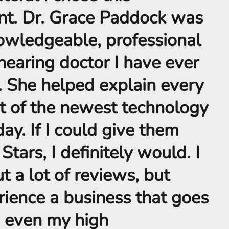
nt. Dr. Grace Paddock was
owledgeable, professional
hearing doctor I have ever
. She helped explain every
t of the newest technology
day. If I could give them
tars, I definitely would. I
t a lot of reviews, but
ience a business that goes
 even my high