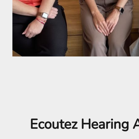
Ecoutez Hearing A