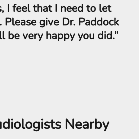
 I feel that I need to let
. Please give Dr. Paddock
ill be very happy you did.”
udiologists Nearby