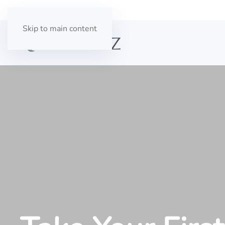
Skip to main content