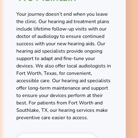
Your journey doesn’t end when you leave
the clinic. Our hearing aid treatment plans
include lifetime follow-up visits with our
doctor of audiology to ensure continued
success with your new hearing aids. Our
hearing aid specialists provide ongoing
support to adapt and fine-tune your
devices. We also offer local audiologists in
Fort Worth, Texas, for convenient,
accessible care. Our hearing aid specialists
offer long-term maintenance and support
to ensure your devices perform at their
best. For patients from Fort Worth and
Southlake, TX, our hearing services make
preventive care easier to access.