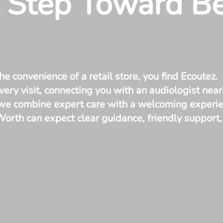
t Step Toward B
he convenience of a retail store, you find Ecoutez.
ery visit, connecting you with an audiologist near
 we combine expert care with a welcoming experien
 Worth can expect clear guidance, friendly suppor