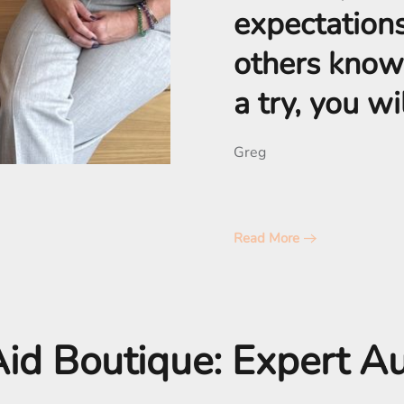
expectations,
others know
a try, you w
Greg
Read More
id Boutique: Expert A