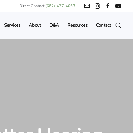
Direct Contact
(682)-477-4063
Services
About
Q&A
Resources
Contact