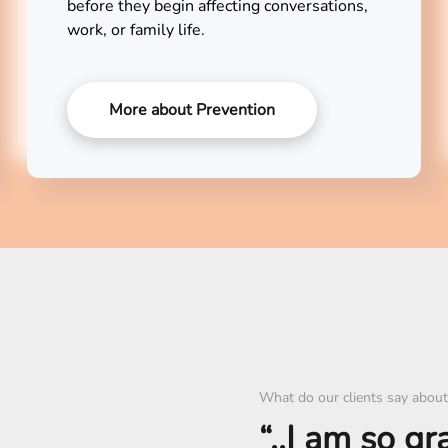
before they begin affecting conversations,
work, or family life.
More about Prevention
What do our clients say about
“..I am so gr