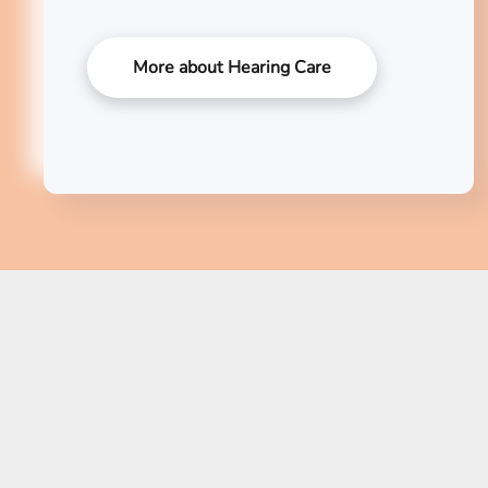
More about Hearing Care