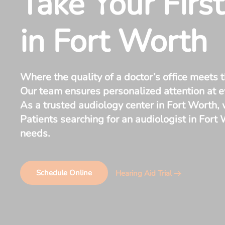
Take Your Firs
in Fort Worth
Where the quality of a doctor’s office meets t
Our team ensures personalized attention at ev
As a trusted audiology center in Fort Worth,
Patients searching for an audiologist in Fort
needs.
Schedule Online
Hearing Aid Trial