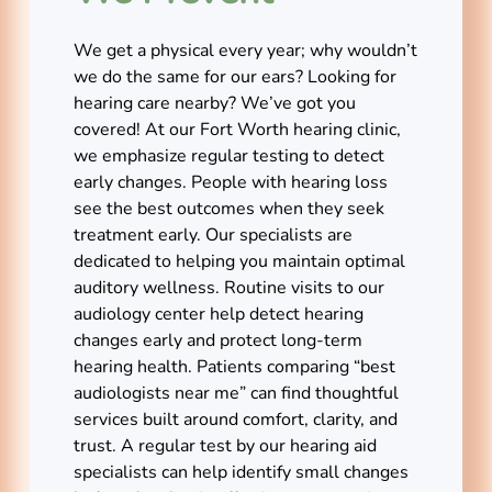
We get a physical every year; why wouldn’t
we do the same for our ears? Looking for
hearing care nearby? We’ve got you
covered! At our Fort Worth hearing clinic,
we emphasize regular testing to detect
early changes. People with hearing loss
see the best outcomes when they seek
treatment early. Our specialists are
dedicated to helping you maintain optimal
auditory wellness. Routine visits to our
audiology center help detect hearing
changes early and protect long-term
hearing health. Patients comparing “best
audiologists near me” can find thoughtful
services built around comfort, clarity, and
trust. A regular test by our hearing aid
specialists can help identify small changes