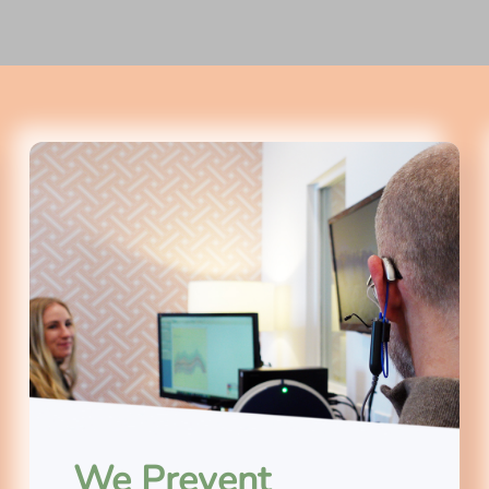
We Prevent