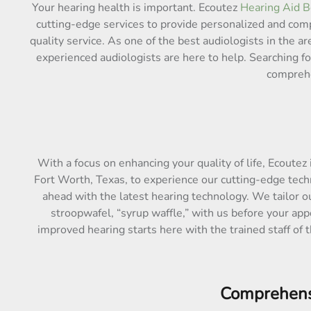
Your hearing health is important. Ecoutez
Hearing Aid B
cutting-edge services to provide personalized and com
quality service. As one of the best audiologists in the 
experienced audiologists are here to help. Searching f
comprehe
With a focus on enhancing your quality of life, Ecoutez 
Fort Worth, Texas, to experience our cutting-edge tech
ahead with the latest hearing technology. We tailor o
stroopwafel, “syrup waffle,” with us before your app
improved hearing starts here with the trained staff of 
Comprehensi