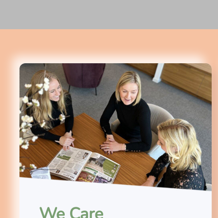
We Care