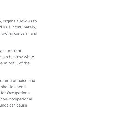
ty, organs allow us to
 us. Unfortunately,
growing concern, and
 ensure that
emain healthy while
 be mindful of the
volume of noise and
u should spend
 for Occupational
 non-occupational
ounds can cause