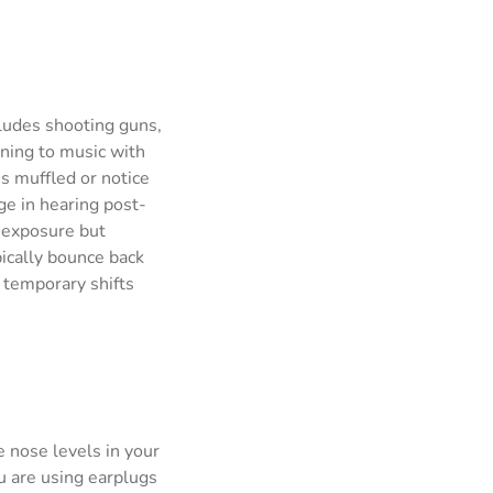
ludes shooting guns,
ening to music with
s muffled or notice
ge in hearing post-
e exposure but
ically bounce back
 temporary shifts
e nose levels in your
u are using earplugs