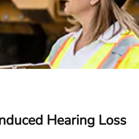
Induced Hearing Loss