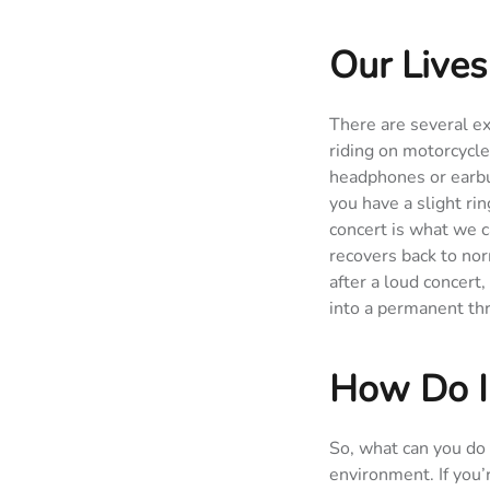
Our Lives
There are several e
riding on motorcycle
headphones or earbud
you have a slight rin
concert is what we c
recovers back to nor
after a loud concer
into a permanent thr
How Do I
So, what can you do 
environment. If you’