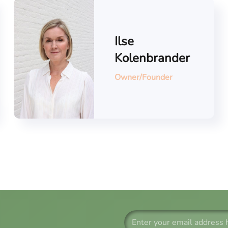
Ilse
Kolenbrander
Owner/Founder