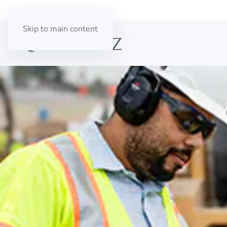
Skip to main content