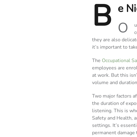
B
e Ni
O
u
c
they are also delica
it’s important to ta
The
Occupational Sa
employees are enroll
at work. But this isn’
volume and duration
Two major factors af
the duration of expo
listening. This is w
Safety and Health, 
settings. It’s essen
permanent damage t