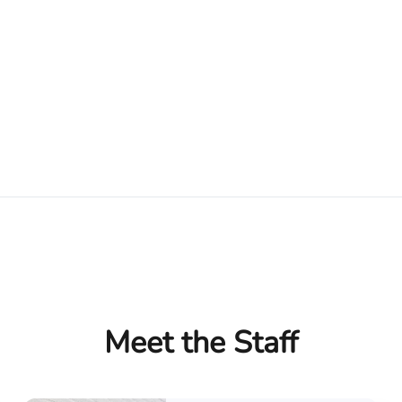
Meet the Staff