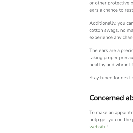
or other protective 
ears a chance to res
Additionally, you ca
cotton swags, no mat
experience any chang
The ears are a precio
taking proper preca
healthy and vibrant 
Stay tuned for next 
Concerned ab
To make an appointm
help get you on the 
website
!