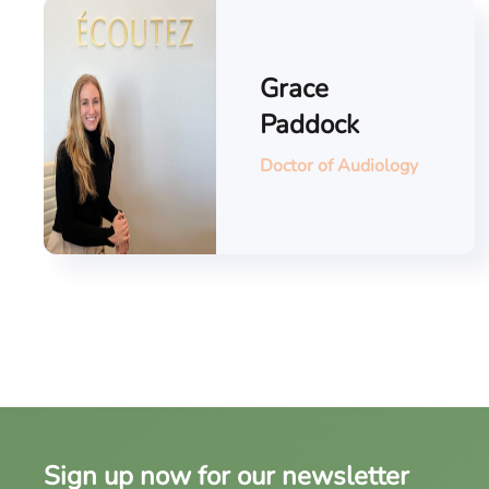
Grace
Paddock
Doctor of Audiology
Sign up now for our newsletter