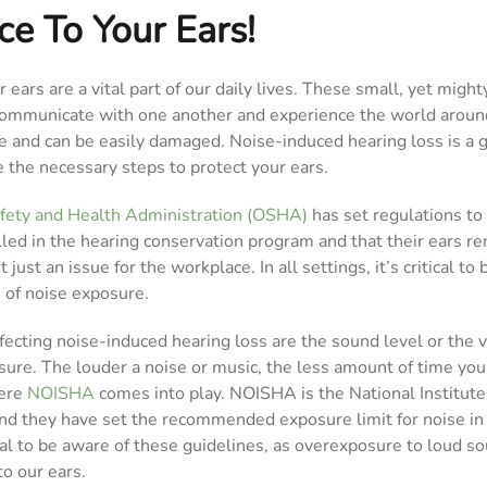
ce To Your Ears!
r ears are a vital part of our daily lives. These small, yet migh
ommunicate with one another and experience the world around
te and can be easily damaged. Noise-induced hearing loss is a 
ke the necessary steps to protect your ears.
fety and Health Administration (OSHA)
has set regulations to
ed in the hearing conservation program and that their ears r
t just an issue for the workplace. In all settings, it’s critical to
 of noise exposure.
fecting noise-induced hearing loss are the sound level or the 
sure. The louder a noise or music, the less amount of time yo
here
NOISHA
comes into play. NOISHA is the National Institute
and they have set the recommended exposure limit for noise in
tial to be aware of these guidelines, as overexposure to loud s
o our ears.