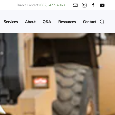
Direct Contact
(682)-477-4063
Services
About
Q&A
Resources
Contact