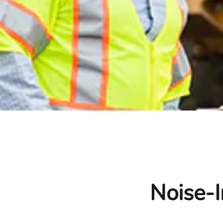
Noise-