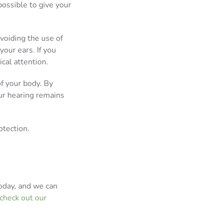
ossible to give your
avoiding the use of
your ears. If you
cal attention.
of your body. By
ur hearing remains
otection.
oday, and we can
check out our