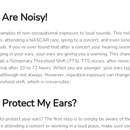
 Are Noisy!
xamples of non-occupational exposure to loud sounds. This inc
s, attending a NASCAR race, going to a concert, and even list
s. If you’ve ever found that after a concert your hearing seem
ging in your ears, your ears are giving you a warning. This chan
all a Temporary Threshold Shift (TTS). TTS occurs after nois
mal after 10 to 72 hours. When you are younger, your ears typ
t, although not always. However, repeated exposure can change
eshold shift, which is irreversible.
 Protect My Ears?
to protect your ears? The first step is to simply be aware of th
re attending a concert or working in a loud place, make sure yo