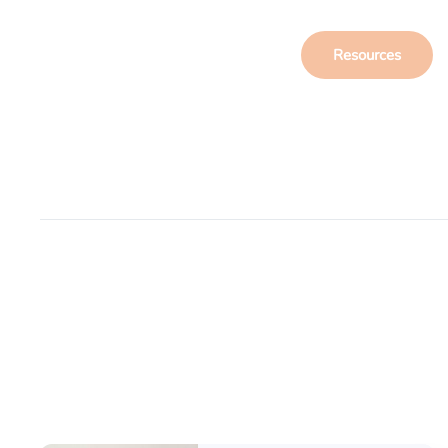
Resources