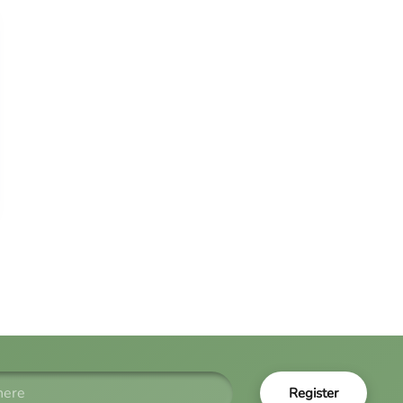
Register