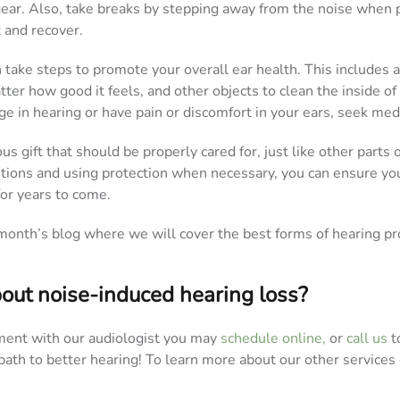
gear. Also, take breaks by stepping away from the noise when p
t and recover.
n take steps to promote your overall ear health. This includes 
ter how good it feels, and other objects to clean the inside of 
e in hearing or have pain or discomfort in your ears, seek medi
us gift that should be properly cared for, just like other parts 
utions and using protection when necessary, you can ensure yo
for years to come.
month’s blog where we will cover the best forms of hearing pr
out noise-induced hearing loss?
ent with our audiologist you may
schedule online,
or
call us
t
path to better hearing! To learn more about our other services